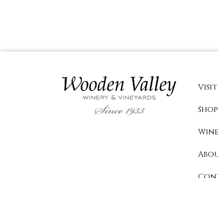
Visit
Shop
Wine
Abo
Con