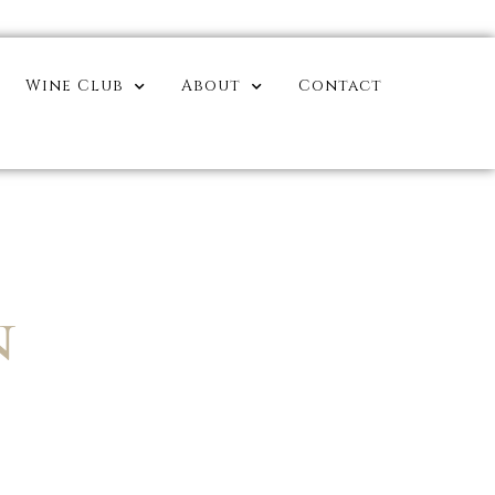
Wine Club
About
Contact
N