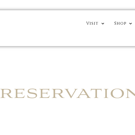
Visit
Shop
RESERVATIO