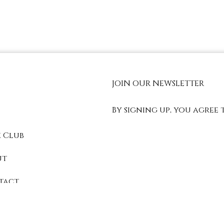
JOIN OUR NEWSLETTER
By signing up, you agree 
 Club
ut
tact