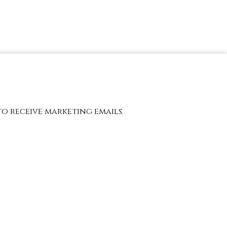
to receive marketing emails.